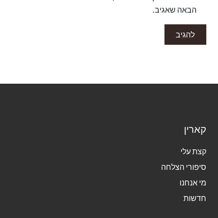
הבאה שאגיב.
קאר
קצת 
סיפורי הצ
מי אנ
חדש