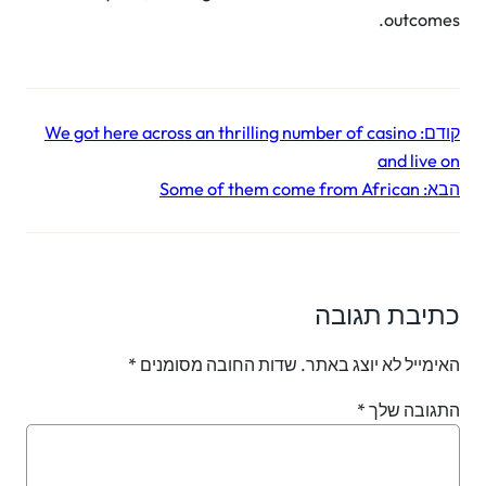
outcom
We got here across an thrilling number of casino
קו
and live
Some of them come from African
הב
כתיבת תגו
*
שדות החובה מסומנים
האימייל לא יוצג בא
*
התגובה ש