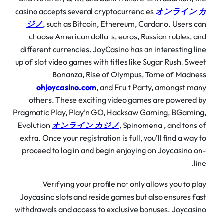
casino accepts several cryptocurrencies
オンライン
ジノ
, such as Bitcoin, Ethereum, Cardano. Users 
choose American dollars, euros, Russian rubles, 
different currencies. JoyCasino has an interesting l
up of slot video games with titles like Sugar Rush, Sw
Bonanza, Rise of Olympus, Tome of Madn
ohjoycasino.com
, and Fruit Party, amongst m
others. These exciting video games are powered
Pragmatic Play, Play’n GO, Hacksaw Gaming, BGami
Evolution
オンライン カジノ
, Spinomenal, and tons
extra. Once your registration is full, you’ll find a way
proceed to log in and begin enjoying on Joycasino 
l
Verifying your profile not only allows you to p
Joycasino slots and reside games but also ensures f
withdrawals and access to exclusive bonuses. Joycas