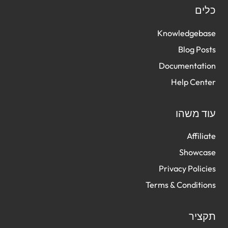
כל
Knowledgeba
Blog Po
Documentati
Help Cen
עוד מש
Affili
Showca
Privacy Polic
Terms & Conditi
תקצ