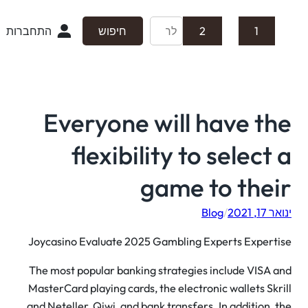
התחברות
חיפוש
2
1
Everyone will have t
flexibility to select
game to the
Blog
/
ינואר 1
Joycasino Evaluate 2025 Gambling Experts Expert
The most popular banking strategies include VISA 
MasterCard playing cards, the electronic wallets Skr
and Neteller, Qiwi, and bank transfers. In addition, 