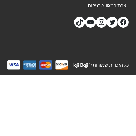
יוצרת במגוון טכני
כל הזכויות שמורות ל Haji 