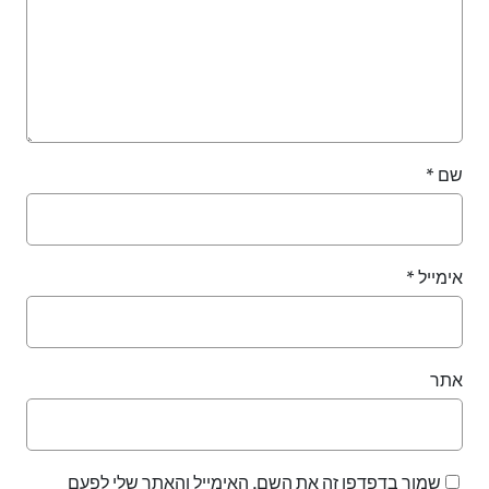
*
*
אימ
א
שמור בדפדפן זה את השם, האימייל והאתר שלי לפעם