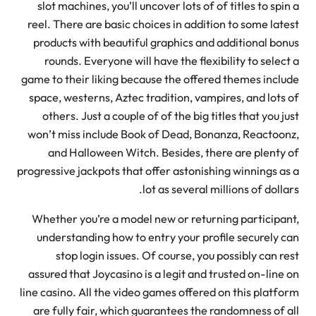
slot machines, you’ll uncover lots of of titles to spi
reel. There are basic choices in addition to some lat
products with beautiful graphics and additional bo
rounds. Everyone will have the flexibility to selec
game to their liking because the offered themes incl
space, westerns, Aztec tradition, vampires, and lots
others. Just a couple of of the big titles that you j
won’t miss include Book of Dead, Bonanza, Reactoo
and Halloween Witch. Besides, there are plenty
progressive jackpots that offer astonishing winnings a
lot as several millions of dolla
Whether you’re a model new or returning participa
understanding how to entry your profile securely 
stop login issues. Of course, you possibly can r
assured that Joycasino is a legit and trusted on-line
line casino. All the video games offered on this platf
are fully fair, which guarantees the randomness of 