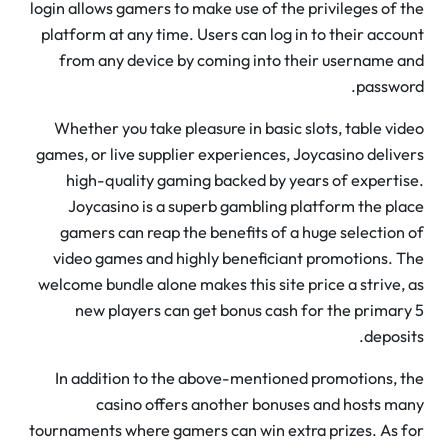
login allows gamers to make use of the privileges of 
platform at any time. Users can log in to their acco
from any device by coming into their username 
passwo
Whether you take pleasure in basic slots, table vi
games, or live supplier experiences, Joycasino deliv
high-quality gaming backed by years of experti
Joycasino is a superb gambling platform the pl
gamers can reap the benefits of a huge selection
video games and highly beneficiant promotions. 
welcome bundle alone makes this site price a strive,
new players can get bonus cash for the primar
deposi
In addition to the above-mentioned promotions, 
casino offers another bonuses and hosts m
tournaments where gamers can win extra prizes. As 