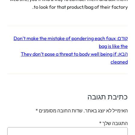
to look for that product/bag of their facto
Don’t make the mistake of pondering each faux
קו
bag is like 
They don’t pose a threat to body well being if
הב
clea
כתיבת תגו
*
שדות החובה מסומנים
האימייל לא יוצג בא
*
התגובה ש