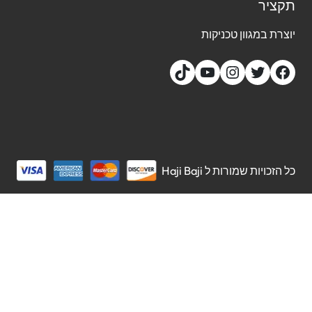
תקצ
יוצרת במגוון טכני
כל הזכויות שמורות ל Haji 