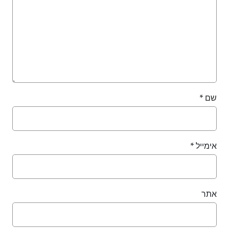
*
*
אימ
א