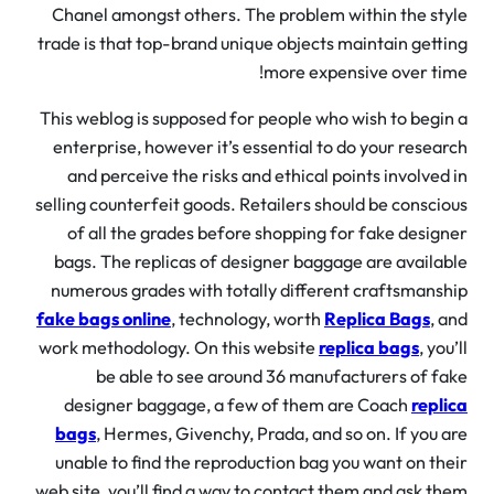
Chanel amongst others. The problem within the st
trade is that top-brand unique objects maintain gett
more expensive over ti
This weblog is supposed for people who wish to begi
enterprise, however it’s essential to do your resea
and perceive the risks and ethical points involved
selling counterfeit goods. Retailers should be consci
of all the grades before shopping for fake desig
bags. The replicas of designer baggage are availa
numerous grades with totally different craftsmans
fake bags online
, technology, worth
Replica Bags
, 
work methodology. On this website
replica bags
, yo
be able to see around 36 manufacturers of f
designer baggage, a few of them are Coach
repl
bags
, Hermes, Givenchy, Prada, and so on. If you 
unable to find the reproduction bag you want on th
web site, you’ll find a way to contact them and ask t