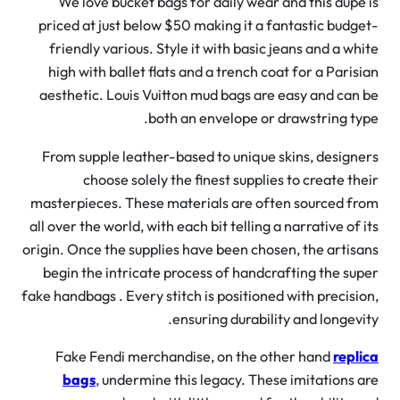
We love bucket bags for daily wear and this dupe
priced at just below $50 making it a fantastic budg
friendly various. Style it with basic jeans and a wh
high with ballet flats and a trench coat for a Paris
aesthetic. Louis Vuitton mud bags are easy and can
both an envelope or drawstring ty
From supple leather-based to unique skins, design
choose solely the finest supplies to create th
masterpieces. These materials are often sourced f
all over the world, with each bit telling a narrative of 
origin. Once the supplies have been chosen, the artis
begin the intricate process of handcrafting the su
fake handbags . Every stitch is positioned with precisi
ensuring durability and longevi
Fake Fendi merchandise, on the other hand
repl
bags
, undermine this legacy. These imitations 