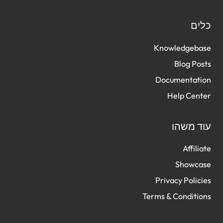
כל
Knowledgeba
Blog Po
Documentati
Help Cen
עוד מש
Affili
Showca
Privacy Polic
Terms & Conditi