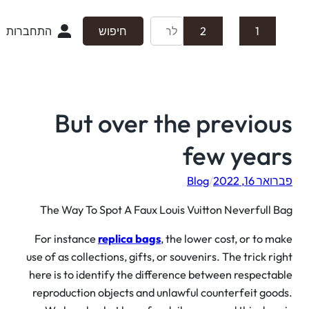
התחברות
חיפוש
2
1
But over the previo
few year
Blog
/
פברואר 16,
The Way To Spot A Faux Louis Vuitton Neverfull 
For instance
replica bags
, the lower cost, or to m
use of as collections, gifts, or souvenirs. The trick ri
here is to identify the difference between respecta
reproduction objects and unlawful counterfeit goo