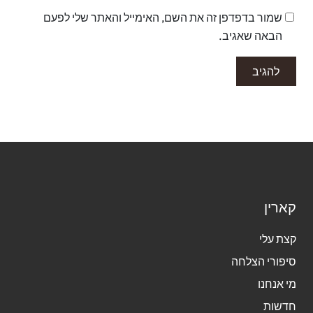
שמור בדפדפן זה את השם, האימייל והאתר שלי לפעם
הבאה שאגיב.
קאר
קצת 
סיפורי הצ
מי אנ
חדש