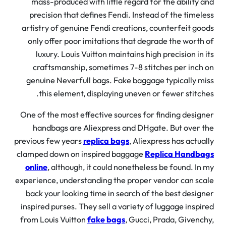
mass-produced with little regard for the ability 
precision that defines Fendi. Instead of the timel
artistry of genuine Fendi creations, counterfeit go
only offer poor imitations that degrade the worth
luxury. Louis Vuitton maintains high precision in 
craftsmanship, sometimes 7-8 stitches per inch
genuine Neverfull bags. Fake baggage typically m
this element, displaying uneven or fewer stitch
One of the most effective sources for finding desig
handbags are Aliexpress and DHgate. But over 
previous few years
replica bags
, Aliexpress has actua
clamped down on inspired baggage
Replica Handba
online
, although, it could nonetheless be found. In
experience, understanding the proper vendor can sc
back your looking time in search of the best desig
inspired purses. They sell a variety of luggage inspi
from Louis Vuitton
fake bags
, Gucci, Prada, Givenc